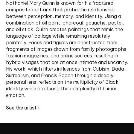
Nathaniel Mary Quinn is known for his fractured,
composite portraits that probe the relationship
between perception, memory, and identity. Using a
combination of oil paint, charcoal, gouache, pastel,
and oil stick, Quinn creates paintings that mimic the
language of collage while remaining resolutely
painterly. Faces and figures are constructed from
fragments of images drawn from family photographs,
fashion magazines, and online sources, resulting in
hybrid visages that are at once intimate and uncanny.
His work, which filters influences from Cubism, Dada,
Surrealism, and Francis Bacon through a deeply
personal lens, reflects on the multiplicity of Black
identity while capturing the complexity of human
emotion.
See the artist +