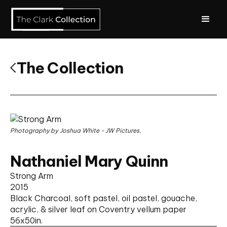
The Collection
Photography by Joshua White - JW Pictures.
Nathaniel Mary Quinn
Strong Arm
2015
Black Charcoal, soft pastel, oil pastel, gouache,
acrylic, & silver leaf on Coventry vellum paper
56
x
50
in.