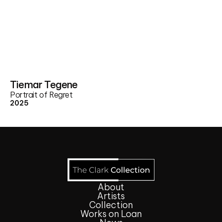
Tiemar Tegene
Portrait of Regret
2025
About
Artists
Collection
Works on Loan