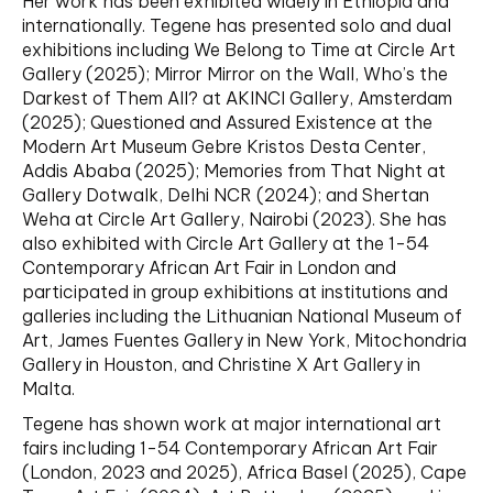
Her work has been exhibited widely in Ethiopia and
internationally. Tegene has presented solo and dual
exhibitions including We Belong to Time at Circle Art
Gallery (2025); Mirror Mirror on the Wall, Who’s the
Darkest of Them All? at AKINCI Gallery, Amsterdam
(2025); Questioned and Assured Existence at the
Modern Art Museum Gebre Kristos Desta Center,
Addis Ababa (2025); Memories from That Night at
Gallery Dotwalk, Delhi NCR (2024); and Shertan
Weha at Circle Art Gallery, Nairobi (2023). She has
also exhibited with Circle Art Gallery at the 1-54
Contemporary African Art Fair in London and
participated in group exhibitions at institutions and
galleries including the Lithuanian National Museum of
Art, James Fuentes Gallery in New York, Mitochondria
Gallery in Houston, and Christine X Art Gallery in
Malta.
Tegene has shown work at major international art
fairs including 1-54 Contemporary African Art Fair
(London, 2023 and 2025), Africa Basel (2025), Cape