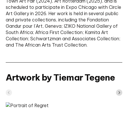
Town Art Fair (2024), Art Rotterdam (2025), and is
scheduled to participate in Expo Chicago with Circle
Art Gallery in 2026. Her work is held in several public
and private collections, including the Fondation
Gandur pour l’Art, Geneva; IZIKO National Gallery of
South Africa; Africa First Collection; Kamita Art
Collection; Schwartzman and Associates Collection;
and The African Arts Trust Collection.
Artwork by Tiemar Tegene