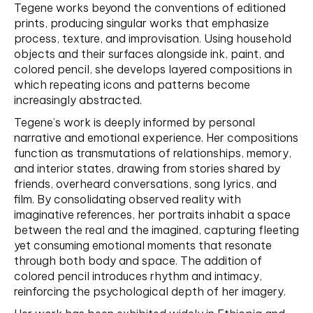
Tegene works beyond the conventions of editioned
prints, producing singular works that emphasize
process, texture, and improvisation. Using household
objects and their surfaces alongside ink, paint, and
colored pencil, she develops layered compositions in
which repeating icons and patterns become
increasingly abstracted.
Tegene’s work is deeply informed by personal
narrative and emotional experience. Her compositions
function as transmutations of relationships, memory,
and interior states, drawing from stories shared by
friends, overheard conversations, song lyrics, and
film. By consolidating observed reality with
imaginative references, her portraits inhabit a space
between the real and the imagined, capturing fleeting
yet consuming emotional moments that resonate
through both body and space. The addition of
colored pencil introduces rhythm and intimacy,
reinforcing the psychological depth of her imagery.