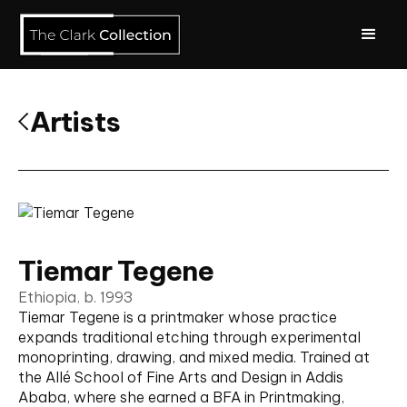
Artists
Tiemar Tegene
Ethiopia, b. 1993
Tiemar Tegene is a printmaker whose practice
expands traditional etching through experimental
monoprinting, drawing, and mixed media. Trained at
the Allé School of Fine Arts and Design in Addis
Ababa, where she earned a BFA in Printmaking,